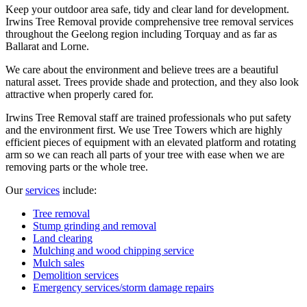
Keep your outdoor area safe, tidy and clear land for development.
Irwins Tree Removal provide comprehensive tree removal services
throughout the Geelong region including Torquay and as far as
Ballarat and Lorne.
We care about the environment and believe trees are a beautiful
natural asset. Trees provide shade and protection, and they also look
attractive when properly cared for.
Irwins Tree Removal staff are trained professionals who put safety
and the environment first. We use Tree Towers which are highly
efficient pieces of equipment with an elevated platform and rotating
arm so we can reach all parts of your tree with ease when we are
removing parts or the whole tree.
Our
services
include:
Tree removal
Stump grinding and removal
Land clearing
Mulching and wood chipping service
Mulch sales
Demolition services
Emergency services/storm damage repairs