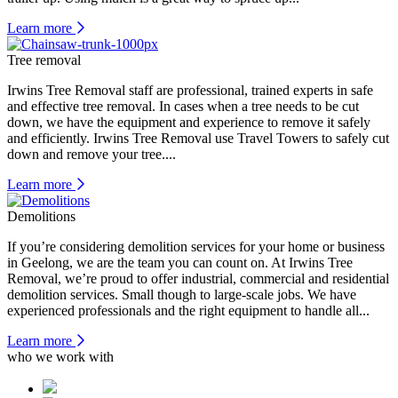
Learn more
Tree removal
Irwins Tree Removal staff are professional, trained experts in safe
and effective tree removal. In cases when a tree needs to be cut
down, we have the equipment and experience to remove it safely
and efficiently. Irwins Tree Removal use Travel Towers to safely cut
down and remove your tree....
Learn more
Demolitions
If you’re considering demolition services for your home or business
in Geelong, we are the team you can count on. At Irwins Tree
Removal, we’re proud to offer industrial, commercial and residential
demolition services. Small though to large-scale jobs. We have
experienced professionals and the right equipment to handle all...
Learn more
who we work with