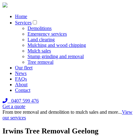
Home
Services
Demolitions
Emergency services
Land clearing
Mulching and wood chipping
Mulch sales
Stump grinding and removal
Tree removal
Our fleet
News
FAQs
About
Contact
0407 599 476
Get a quote
From tree removal and demolition to mulch sales and more...
View
our services
Irwins Tree Removal Geelong