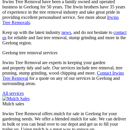
Irwins Tree Removal have been a family owned and operated
business in Geelong for 50 years. The Irwin brothers have 35 years
of experience in the tree removal industry and take great pride in
providing excellent personalised service. See more about
Irwins
Tree Removals
.
Keep up with the latest industry
news
, and do not hesitate to
contact
us
for reliable and fast tree removal, stump grinding and more in the
Geelong region.
Geelong tree removal services
Irwins Tree Removal are experts in keeping your garden
and property tidy and safe. Our services include tree removal, tree
pruning, stump grinding, wood chipping and more.
Contact Irwins
Tree Removal
for a quote on any of our services in Geelong and
surrounding areas.
All services
Mulch sales
Irwins Tree Removal offers mulch for sale in Geelong for your
gardening needs. We offer a blended mulch for sale. We can deliver
in bulk or you can head over to our depot and get us to fill your
trailer up. Using mulch is a great way to spruce up...