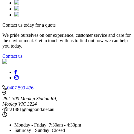
Contact us today for a quote
We pride ourselves on our experience, customer service and care for
the environment. Get in touch with us to find out how we can help
you today.
Contact us
0407 599 476
282–300 Moolap Station Rd,
Moolap
VIC
3224
lr21481@bigpond.net.au
Monday - Friday:
7:30am - 4:30pm
Saturday - Sunday:
Closed