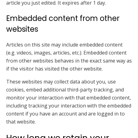
article you just edited. It expires after 1 day.
Embedded content from other
websites
Articles on this site may include embedded content
(e.g. videos, images, articles, etc.). Embedded content
from other websites behaves in the exact same way as
if the visitor has visited the other website.
These websites may collect data about you, use
cookies, embed additional third-party tracking, and
monitor your interaction with that embedded content,
including tracking your interaction with the embedded
content if you have an account and are logged in to
that website.