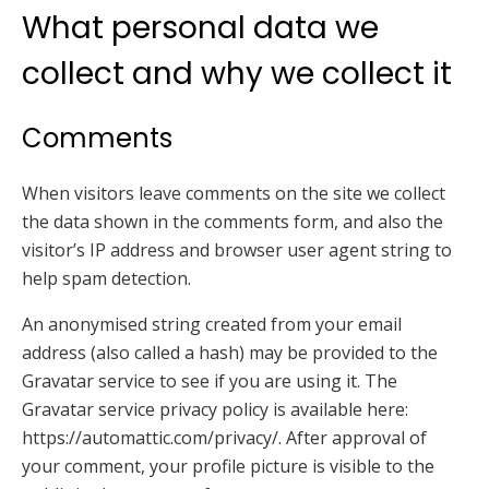
What personal data we
collect and why we collect it
Comments
When visitors leave comments on the site we collect
the data shown in the comments form, and also the
visitor’s IP address and browser user agent string to
help spam detection.
An anonymised string created from your email
address (also called a hash) may be provided to the
Gravatar service to see if you are using it. The
Gravatar service privacy policy is available here:
https://automattic.com/privacy/. After approval of
your comment, your profile picture is visible to the