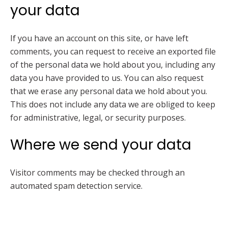
your data
If you have an account on this site, or have left
comments, you can request to receive an exported file
of the personal data we hold about you, including any
data you have provided to us. You can also request
that we erase any personal data we hold about you.
This does not include any data we are obliged to keep
for administrative, legal, or security purposes.
Where we send your data
Visitor comments may be checked through an
automated spam detection service.