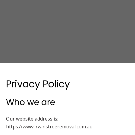
Privacy Policy
Who we are
Our website address is:
https://www.irwinstreeremoval.com.au