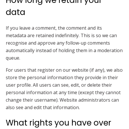
How long we retain your
data
If you leave a comment, the comment and its
metadata are retained indefinitely. This is so we can
recognise and approve any follow-up comments
automatically instead of holding them in a moderation
queue.
For users that register on our website (if any), we also
store the personal information they provide in their
user profile. All users can see, edit, or delete their
personal information at any time (except they cannot
change their username). Website administrators can
also see and edit that information.
What rights you have over