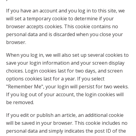
If you have an account and you log in to this site, we
will set a temporary cookie to determine if your
browser accepts cookies. This cookie contains no
personal data and is discarded when you close your
browser.
When you log in, we will also set up several cookies to
save your login information and your screen display
choices. Login cookies last for two days, and screen
options cookies last for a year. If you select
"Remember Me", your login will persist for two weeks.
If you log out of your account, the login cookies will
be removed.
If you edit or publish an article, an additional cookie
will be saved in your browser. This cookie includes no
personal data and simply indicates the post ID of the