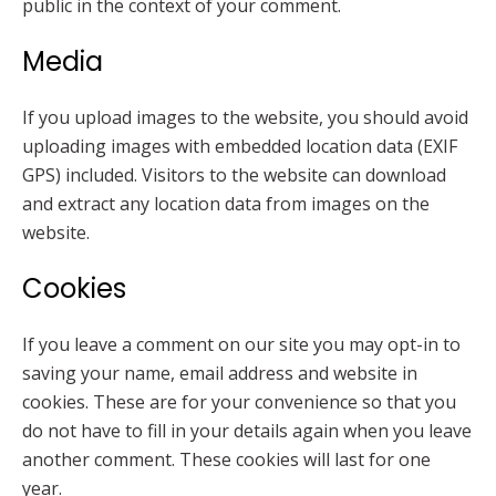
public in the context of your comment.
Media
If you upload images to the website, you should avoid
uploading images with embedded location data (EXIF
GPS) included. Visitors to the website can download
and extract any location data from images on the
website.
Cookies
If you leave a comment on our site you may opt-in to
saving your name, email address and website in
cookies. These are for your convenience so that you
do not have to fill in your details again when you leave
another comment. These cookies will last for one
year.